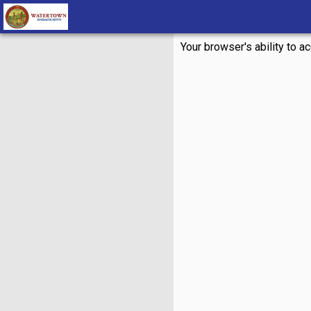
Your browser's ability to a