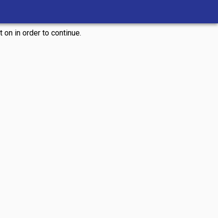
 on in order to continue.