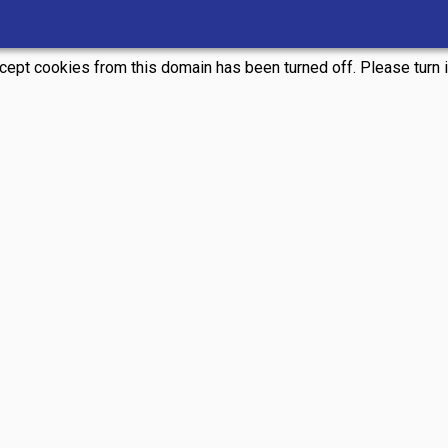
ccept cookies from this domain has been turned off. Please turn it